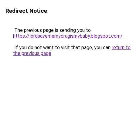
Redirect Notice
The previous page is sending you to
https://lordsavememydrugismybaby.blogspot.com/
.
If you do not want to visit that page, you can
return to
the previous page
.