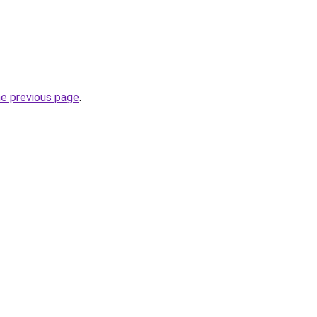
he previous page
.