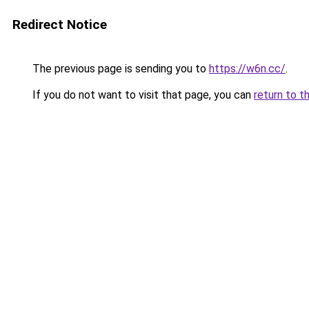
Redirect Notice
The previous page is sending you to
https://w6n.cc/
.
If you do not want to visit that page, you can
return to t