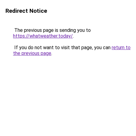
Redirect Notice
The previous page is sending you to
https://whatweather.today/
.
If you do not want to visit that page, you can
return to
the previous page
.