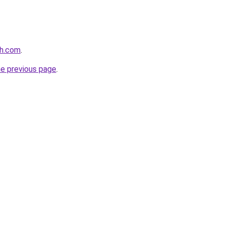
th.com
.
he previous page
.