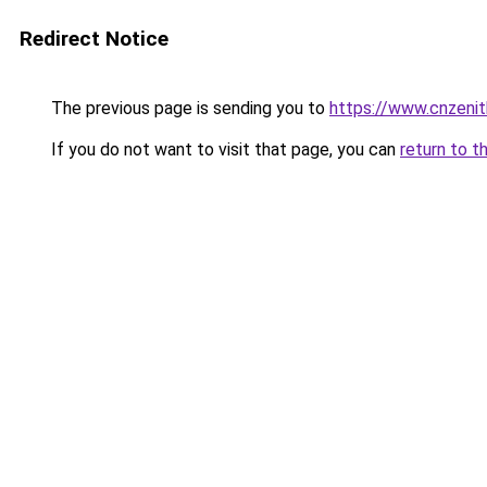
Redirect Notice
The previous page is sending you to
https://www.cnzeni
If you do not want to visit that page, you can
return to t