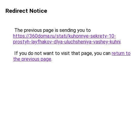
Redirect Notice
The previous page is sending you to
https://360doma.ru/stati/kuhonnye-sekrety-10-
prostyh-layfhakov-dlya-uluchsheniya-vashey-kuhni
.
If you do not want to visit that page, you can
return to
the previous page
.