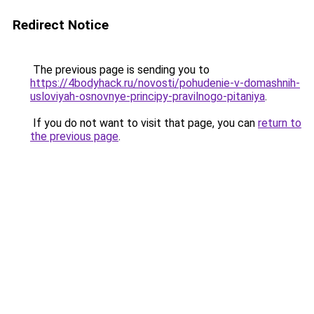
Redirect Notice
The previous page is sending you to
https://4bodyhack.ru/novosti/pohudenie-v-domashnih-
usloviyah-osnovnye-principy-pravilnogo-pitaniya
.
If you do not want to visit that page, you can
return to
the previous page
.