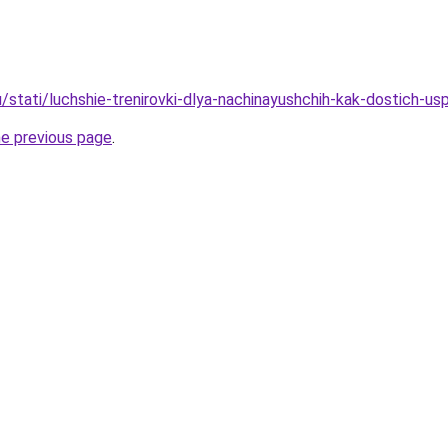
/stati/luchshie-trenirovki-dlya-nachinayushchih-kak-dostich-us
he previous page
.