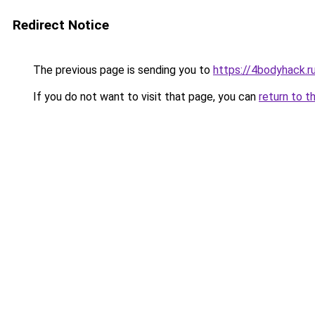
Redirect Notice
The previous page is sending you to
https://4bodyhack.ru
If you do not want to visit that page, you can
return to t