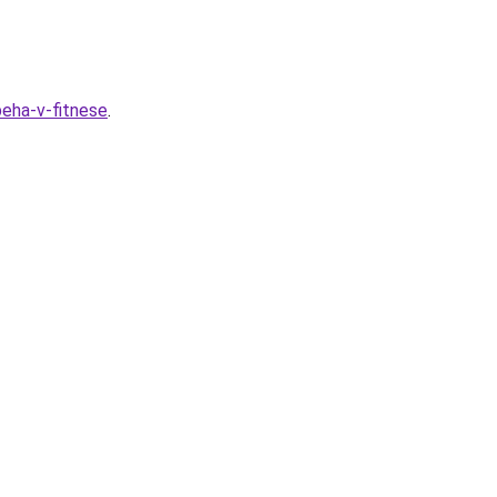
peha-v-fitnese
.