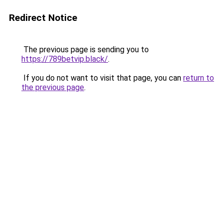
Redirect Notice
The previous page is sending you to
https://789betvip.black/
.
If you do not want to visit that page, you can
return to
the previous page
.