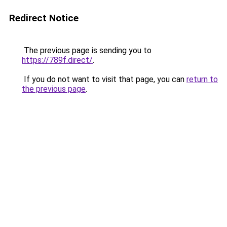
Redirect Notice
The previous page is sending you to
https://789f.direct/
.
If you do not want to visit that page, you can
return to
the previous page
.