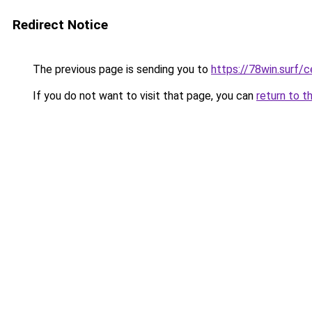
Redirect Notice
The previous page is sending you to
https://78win.surf/
If you do not want to visit that page, you can
return to t