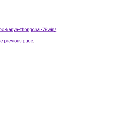
ceo-kanya-thongchai-78win/
.
he previous page
.