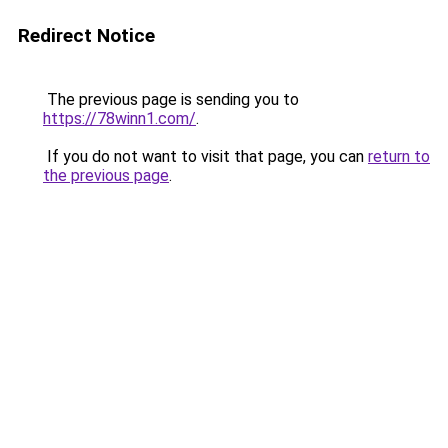
Redirect Notice
The previous page is sending you to
https://78winn1.com/
.
If you do not want to visit that page, you can
return to
the previous page
.