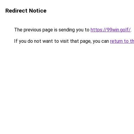
Redirect Notice
The previous page is sending you to
https://99win.golf/
.
If you do not want to visit that page, you can
return to t