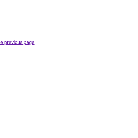
he previous page
.