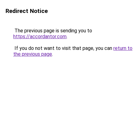
Redirect Notice
The previous page is sending you to
https://accordantor.com
.
If you do not want to visit that page, you can
return to
the previous page
.