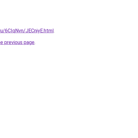
.ru/6CIqNvn/JECniyE.html
.
he previous page
.