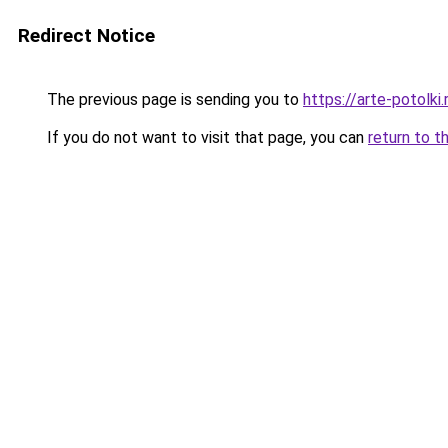
Redirect Notice
The previous page is sending you to
https://arte-potolki
If you do not want to visit that page, you can
return to t