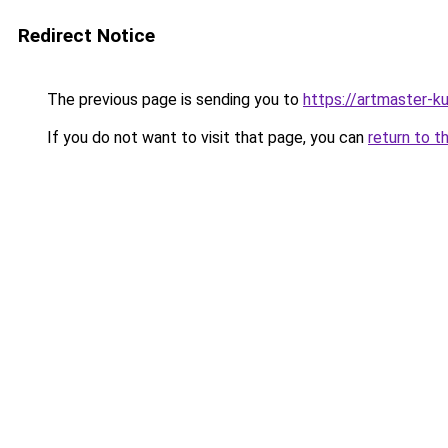
Redirect Notice
The previous page is sending you to
https://artmaster-
If you do not want to visit that page, you can
return to t