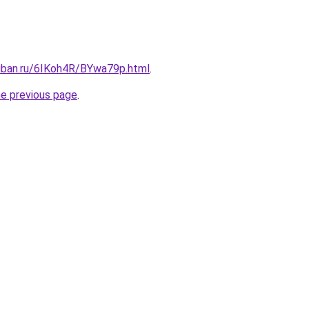
kuban.ru/6IKoh4R/BYwa79p.html
.
he previous page
.