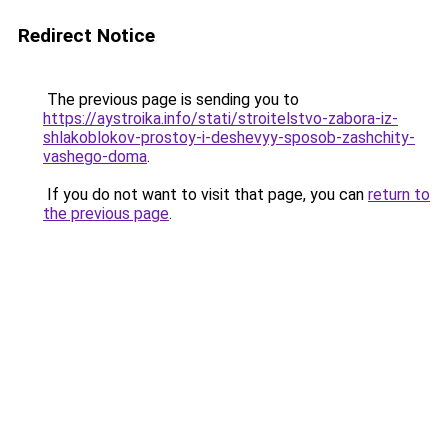
Redirect Notice
The previous page is sending you to
https://aystroika.info/stati/stroitelstvo-zabora-iz-
shlakoblokov-prostoy-i-deshevyy-sposob-zashchity-
vashego-doma
.
If you do not want to visit that page, you can
return to
the previous page
.