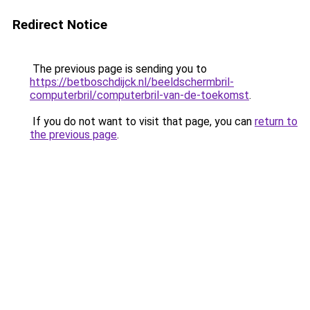
Redirect Notice
The previous page is sending you to
https://betboschdijck.nl/beeldschermbril-
computerbril/computerbril-van-de-toekomst
.
If you do not want to visit that page, you can
return to
the previous page
.