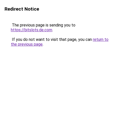
Redirect Notice
The previous page is sending you to
https://bitslots.de.com
.
If you do not want to visit that page, you can
return to
the previous page
.