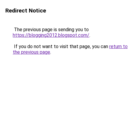
Redirect Notice
The previous page is sending you to
https://blogging2012.blogspot.com/
.
If you do not want to visit that page, you can
return to
the previous page
.