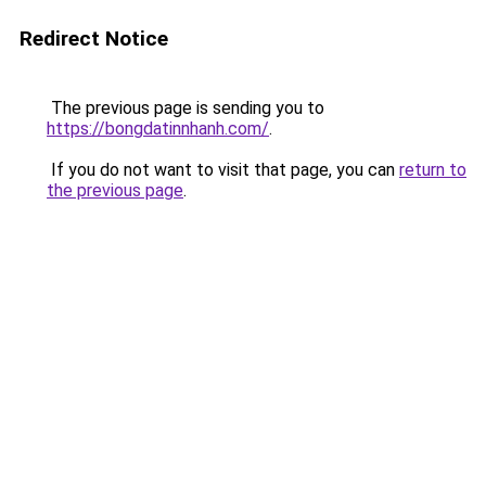
Redirect Notice
The previous page is sending you to
https://bongdatinnhanh.com/
.
If you do not want to visit that page, you can
return to
the previous page
.