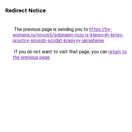
Redirect Notice
The previous page is sending you to
https://by-
womens.ru/novosti/sobiraem-rozu-iz-klenovyh-listev-
prostoy-sposob-sozdat-krasivyy-ukrashenie
.
If you do not want to visit that page, you can
return to
the previous page
.