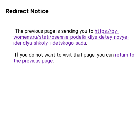
Redirect Notice
The previous page is sending you to
https://by-
womens.ru/stati/osennie-podelki-dlya-detey-novye-
idei-dlya-shkoly-i-detskogo-sada
.
If you do not want to visit that page, you can
return to
the previous page
.