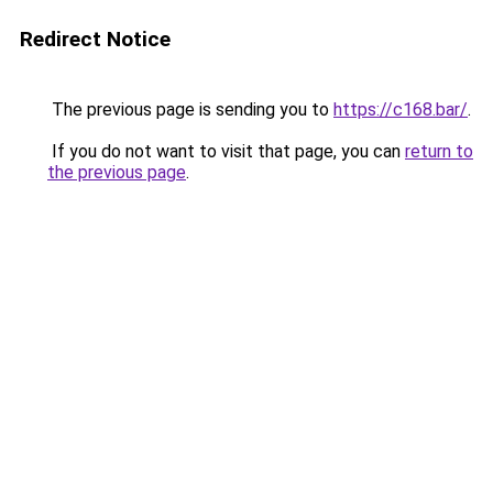
Redirect Notice
The previous page is sending you to
https://c168.bar/
.
If you do not want to visit that page, you can
return to
the previous page
.