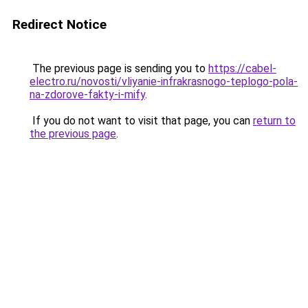
Redirect Notice
The previous page is sending you to
https://cabel-
electro.ru/novosti/vliyanie-infrakrasnogo-teplogo-pola-
na-zdorove-fakty-i-mify
.
If you do not want to visit that page, you can
return to
the previous page
.