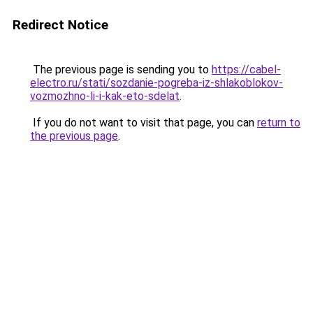
Redirect Notice
The previous page is sending you to
https://cabel-
electro.ru/stati/sozdanie-pogreba-iz-shlakoblokov-
vozmozhno-li-i-kak-eto-sdelat
.
If you do not want to visit that page, you can
return to
the previous page
.