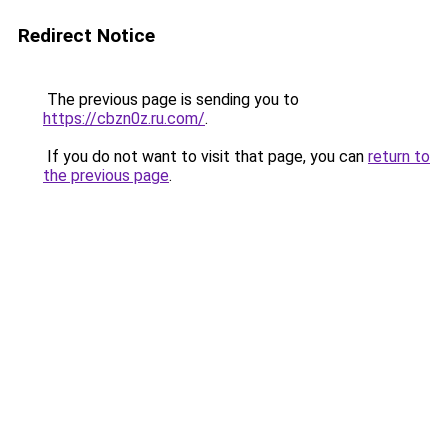
Redirect Notice
The previous page is sending you to
https://cbzn0z.ru.com/
.
If you do not want to visit that page, you can
return to
the previous page
.