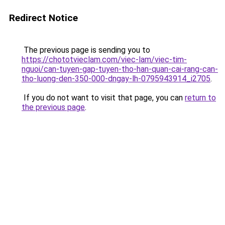
Redirect Notice
The previous page is sending you to
https://chototvieclam.com/viec-lam/viec-tim-
nguoi/can-tuyen-gap-tuyen-tho-han-quan-cai-rang-can-
tho-luong-den-350-000-dngay-lh-0795943914_i2705
.
If you do not want to visit that page, you can
return to
the previous page
.