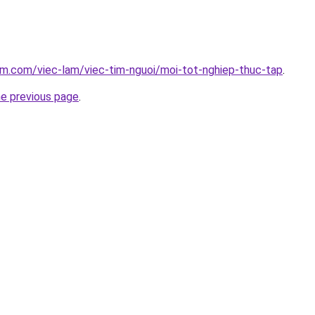
am.com/viec-lam/viec-tim-nguoi/moi-tot-nghiep-thuc-tap
.
he previous page
.