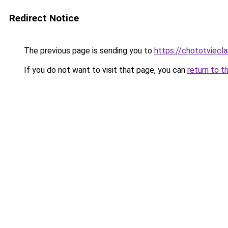
Redirect Notice
The previous page is sending you to
https://chototviecl
If you do not want to visit that page, you can
return to t