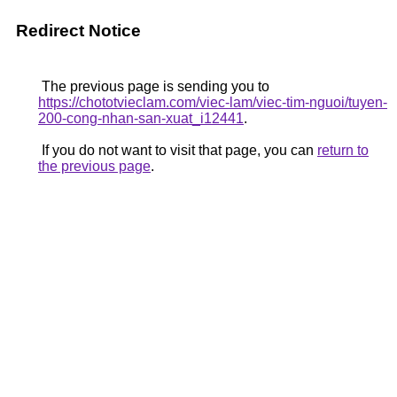
Redirect Notice
The previous page is sending you to
https://chototvieclam.com/viec-lam/viec-tim-nguoi/tuyen-
200-cong-nhan-san-xuat_i12441
.
If you do not want to visit that page, you can
return to
the previous page
.