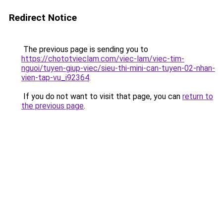
Redirect Notice
The previous page is sending you to
https://chototvieclam.com/viec-lam/viec-tim-
nguoi/tuyen-giup-viec/sieu-thi-mini-can-tuyen-02-nhan-
vien-tap-vu_i92364
.
If you do not want to visit that page, you can
return to
the previous page
.