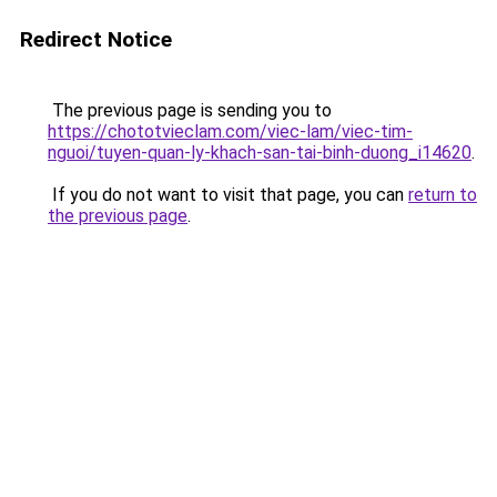
Redirect Notice
The previous page is sending you to
https://chototvieclam.com/viec-lam/viec-tim-
nguoi/tuyen-quan-ly-khach-san-tai-binh-duong_i14620
.
If you do not want to visit that page, you can
return to
the previous page
.