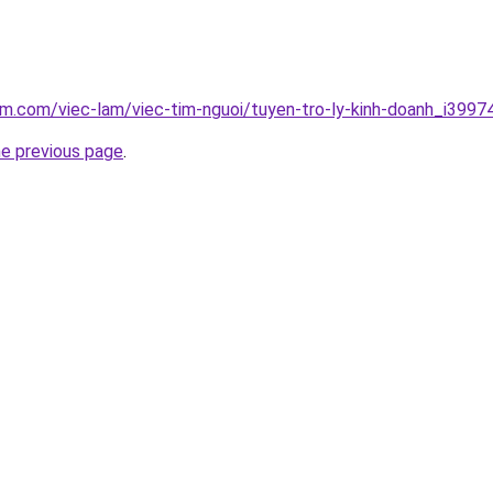
am.com/viec-lam/viec-tim-nguoi/tuyen-tro-ly-kinh-doanh_i3997
he previous page
.