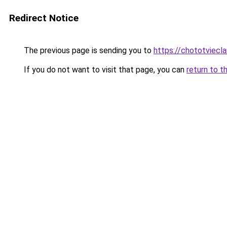
Redirect Notice
The previous page is sending you to
https://chototviecl
If you do not want to visit that page, you can
return to t