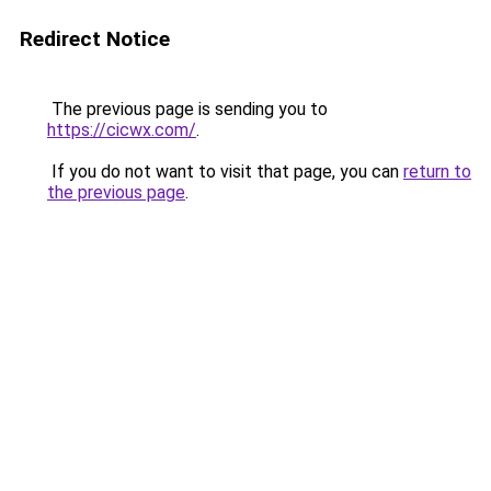
Redirect Notice
The previous page is sending you to
https://cicwx.com/
.
If you do not want to visit that page, you can
return to
the previous page
.