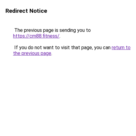
Redirect Notice
The previous page is sending you to
https://cm88.fitness/
.
If you do not want to visit that page, you can
return to
the previous page
.