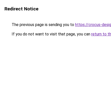
Redirect Notice
The previous page is sending you to
https://crocus-desi
If you do not want to visit that page, you can
return to t