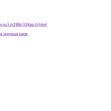
gn.ru/IJv2B8r/IQKspJt.html
.
he previous page
.