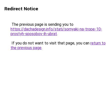
Redirect Notice
The previous page is sending you to
https://dachadesign.info/stati/sornyaki-na-trope-10-
prostyh-sposobov-ih-ubrat
.
If you do not want to visit that page, you can
return to
the previous page
.