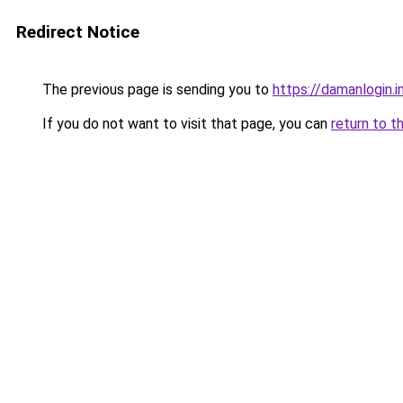
Redirect Notice
The previous page is sending you to
https://damanlogin.i
If you do not want to visit that page, you can
return to t