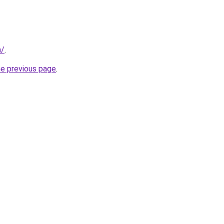
n/
.
he previous page
.