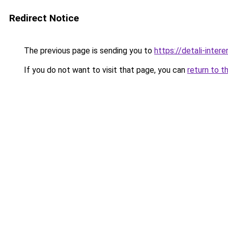
Redirect Notice
The previous page is sending you to
https://detali-inte
If you do not want to visit that page, you can
return to t