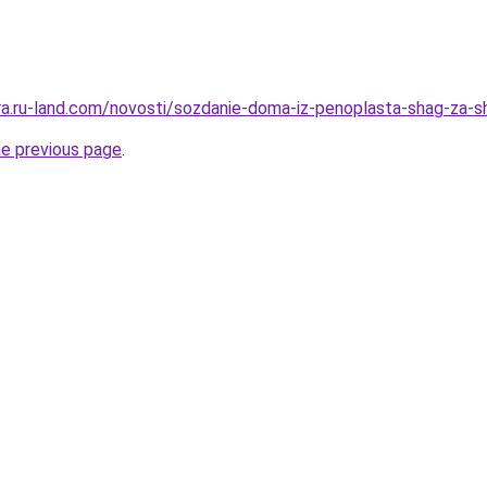
rera.ru-land.com/novosti/sozdanie-doma-iz-penoplasta-shag-za-
he previous page
.