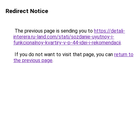
Redirect Notice
The previous page is sending you to
https://detali-
interera.ru-land.com/stati/sozdanie-uyutnoy-i-
funkcionalnoy-kvartiry-v-p-44-idei-i-rekomendacii
.
If you do not want to visit that page, you can
return to
the previous page
.