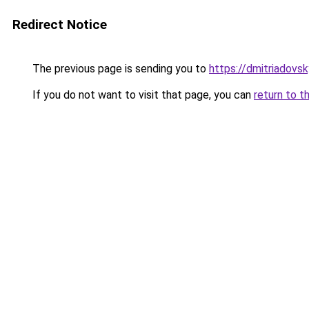
Redirect Notice
The previous page is sending you to
https://dmitriadovs
If you do not want to visit that page, you can
return to t