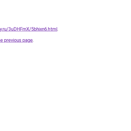
ky.ru/3uDHFmX/5bhixn6.html
.
he previous page
.