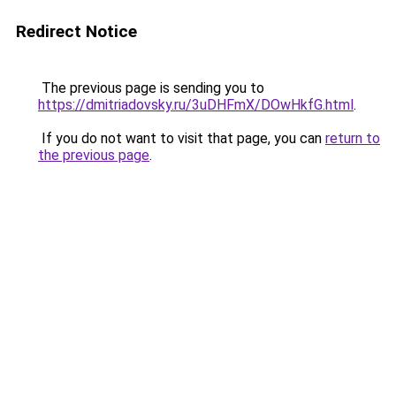
Redirect Notice
The previous page is sending you to
https://dmitriadovsky.ru/3uDHFmX/DOwHkfG.html
.
If you do not want to visit that page, you can
return to
the previous page
.