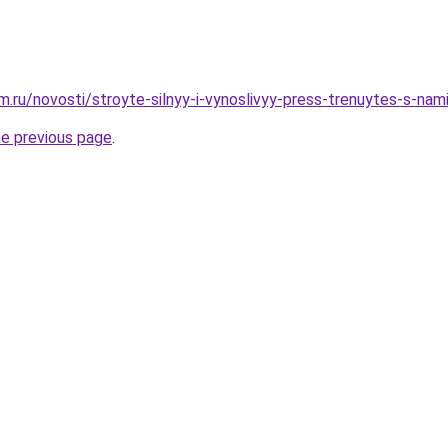
.ru/novosti/stroyte-silnyy-i-vynoslivyy-press-trenuytes-s-nam
he previous page
.