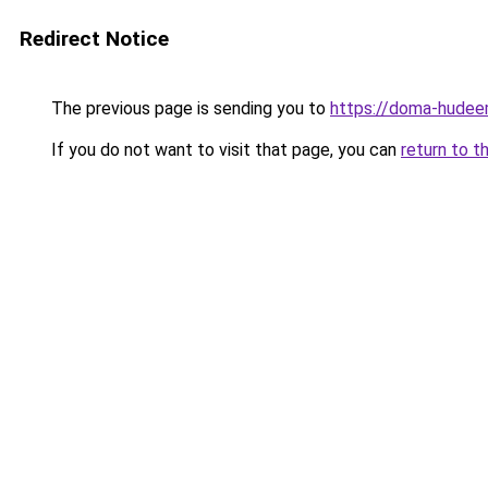
Redirect Notice
The previous page is sending you to
https://doma-hudeem
If you do not want to visit that page, you can
return to t