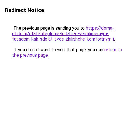
Redirect Notice
The previous page is sending you to
https://doma-
otido.ru/stati/uteplenie-lodzhii-s-ventiliruemym-
fasadom-kak-sdelat-svoe-zhilishche-komfortnym-i
.
If you do not want to visit that page, you can
return to
the previous page
.