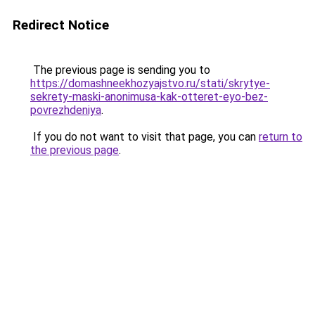
Redirect Notice
The previous page is sending you to
https://domashneekhozyajstvo.ru/stati/skrytye-
sekrety-maski-anonimusa-kak-otteret-eyo-bez-
povrezhdeniya
.
If you do not want to visit that page, you can
return to
the previous page
.