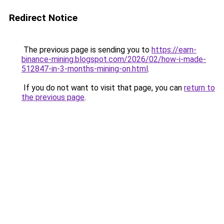
Redirect Notice
The previous page is sending you to
https://earn-
binance-mining.blogspot.com/2026/02/how-i-made-
512847-in-3-months-mining-on.html
.
If you do not want to visit that page, you can
return to
the previous page
.