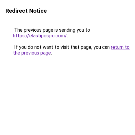
Redirect Notice
The previous page is sending you to
https://elastipcsj.ru.com/
.
If you do not want to visit that page, you can
return to
the previous page
.