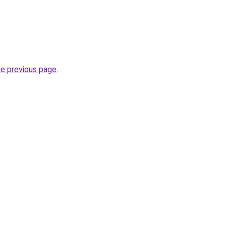
he previous page
.