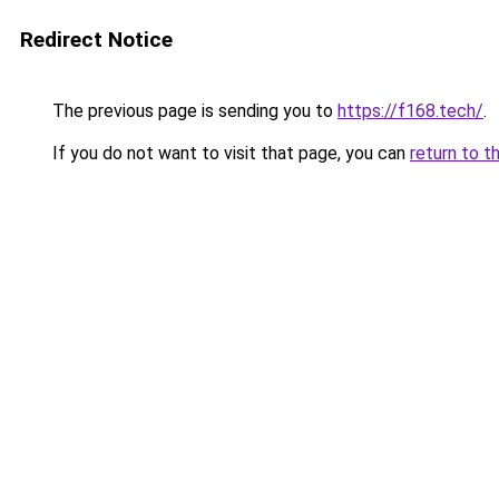
Redirect Notice
The previous page is sending you to
https://f168.tech/
.
If you do not want to visit that page, you can
return to t