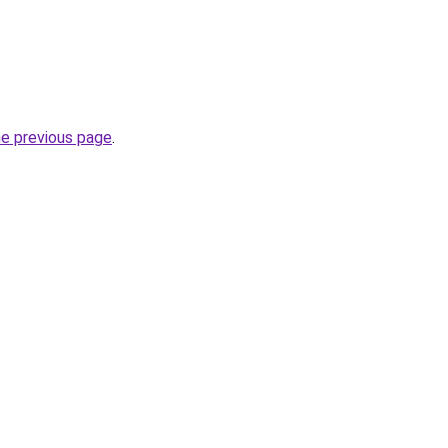
he previous page
.