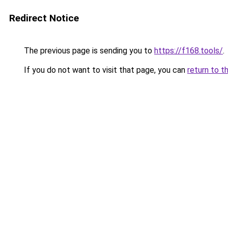
Redirect Notice
The previous page is sending you to
https://f168.tools/
.
If you do not want to visit that page, you can
return to t