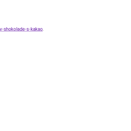
-v-shokolade-s-kakao
.