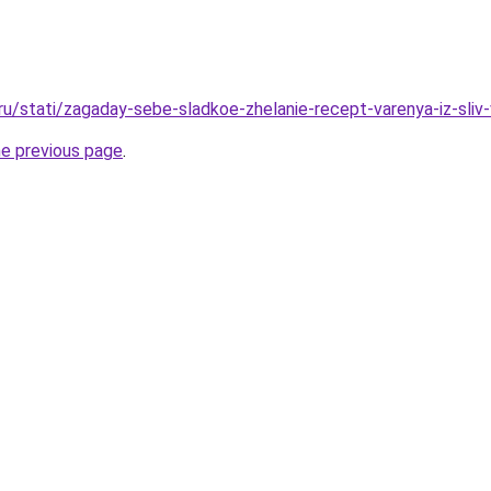
.ru/stati/zagaday-sebe-sladkoe-zhelanie-recept-varenya-iz-sliv
he previous page
.