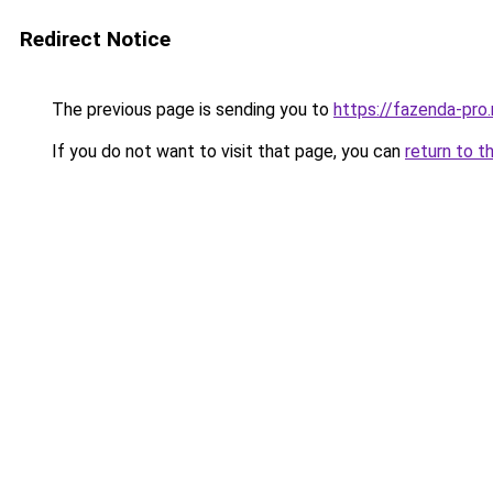
Redirect Notice
The previous page is sending you to
https://fazenda-pro
If you do not want to visit that page, you can
return to t