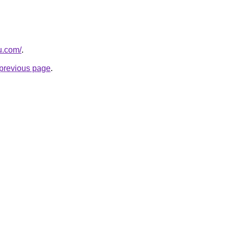
ru.com/
.
e previous page
.