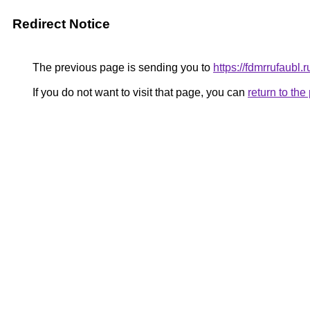
Redirect Notice
The previous page is sending you to
https://fdmrrufaubl.
If you do not want to visit that page, you can
return to th